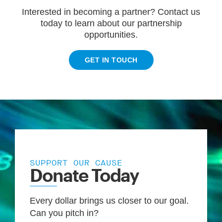
Interested in becoming a partner? Contact us
today to learn about our partnership
opportunities.
GET IN TOUCH
SUPPORT OUR CAUSE
Donate Today
Every dollar brings us closer to our goal.
Can you pitch in?