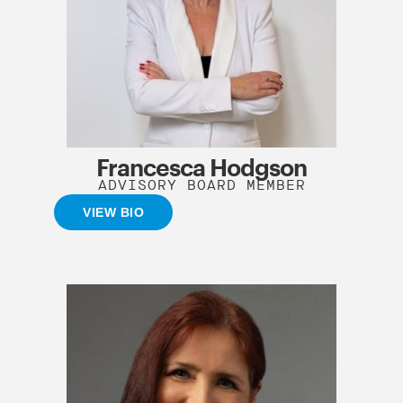
Francesca Hodgson
ADVISORY BOARD MEMBER
VIEW BIO