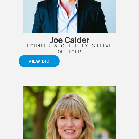
Joe Calder
FOUNDER & CHIEF EXECUTIVE
OFFICER
VIEW BIO