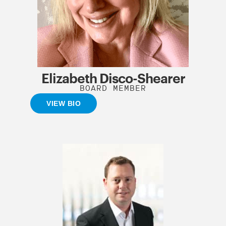
Elizabeth Disco-Shearer
BOARD MEMBER
VIEW BIO