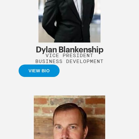
Dylan Blankenship
VICE PRESIDENT
BUSINESS DEVELOPMENT
VIEW BIO