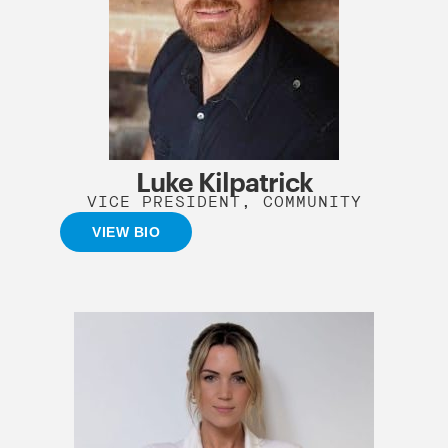
Luke Kilpatrick
VICE PRESIDENT, COMMUNITY
VIEW BIO