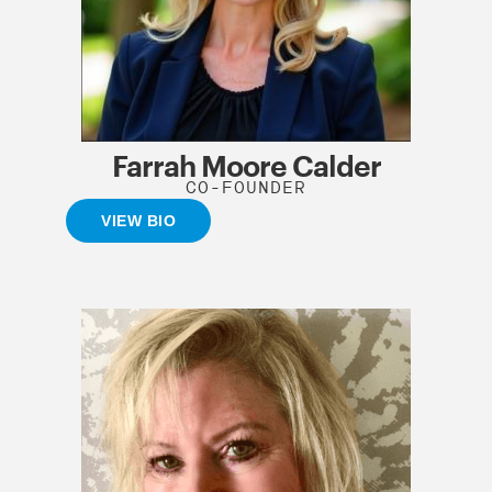
Farrah Moore Calder
CO-FOUNDER
VIEW BIO