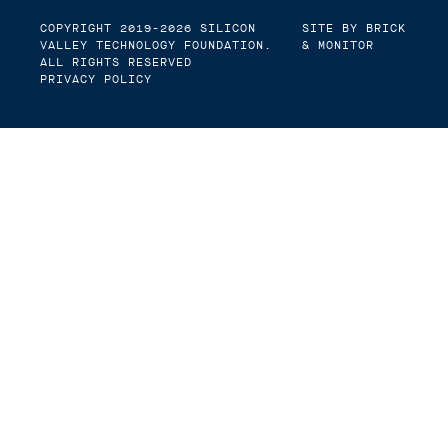
COPYRIGHT 2019-2026
SILICON
SITE BY BRICK
VALLEY TECHNOLOGY FOUNDATION
.
& MONITOR
ALL RIGHTS RESERVED
PRIVACY POLICY