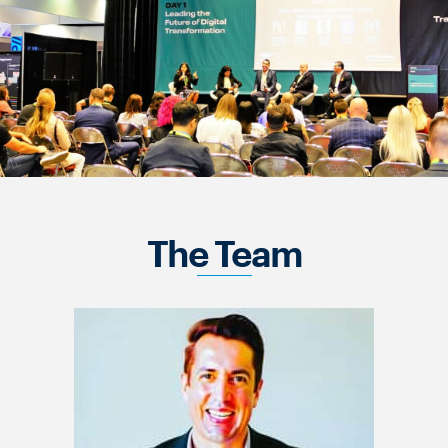
The Team