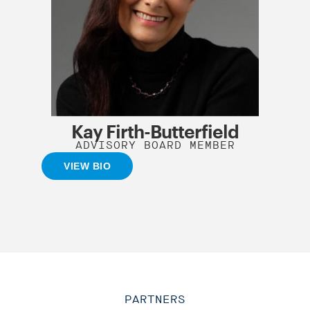
Kay Firth-Butterfield
ADVISORY BOARD MEMBER
VIEW BIO
PARTNERS