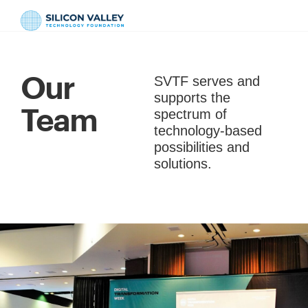
Our
SVTF serves and
supports the
Team
spectrum of
technology-based
possibilities and
solutions.