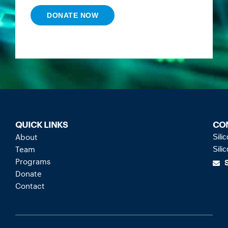
DONATE NOW
QUICK LINKS
CO
About
Sili
Team
Sili
Programs
Donate
Contact