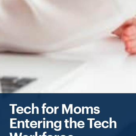
Tech for Moms
Entering the Tech