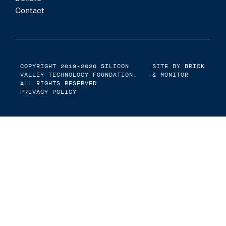
Contact
COPYRIGHT 2019-2026
SILICON
SITE BY BRICK
VALLEY TECHNOLOGY FOUNDATION
.
& MONITOR
ALL RIGHTS RESERVED
PRIVACY POLICY