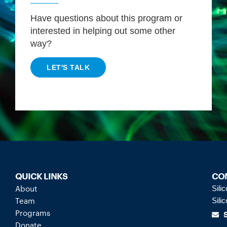
Have questions about this program or
interested in helping out some other
way?
LET'S TALK
QUICK LINKS
CO
About
Sili
Team
Sili
Programs
Donate