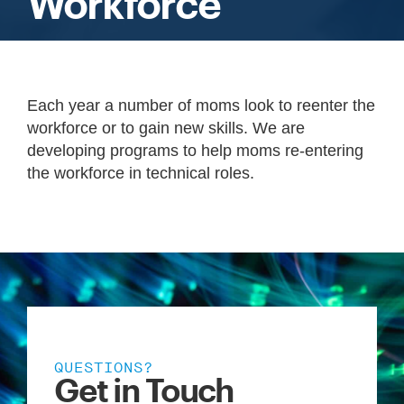
Workforce
Each year a number of moms look to reenter the
workforce or to gain new skills. We are
developing programs to help moms re-entering
the workforce in technical roles.
QUESTIONS?
Get in Touch