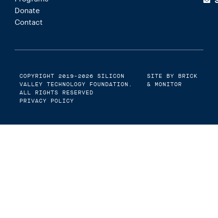
Donate
Contact
COPYRIGHT 2019-2026
SILICON
SITE BY BRICK
VALLEY TECHNOLOGY FOUNDATION
.
& MONITOR
ALL RIGHTS RESERVED
PRIVACY POLICY