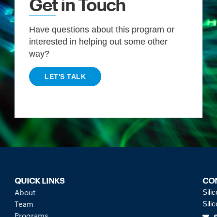
Get in Touch
Have questions about this program or
interested in helping out some other
way?
LET'S TALK
QUICK LINKS
CO
About
Sili
Team
Sili
Programs