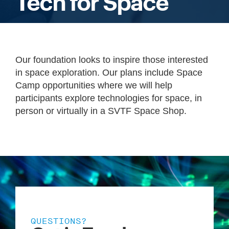
Tech for Space
Our foundation looks to inspire those interested
in space exploration. Our plans include Space
Camp opportunities where we will help
participants explore technologies for space, in
person or virtually in a SVTF Space Shop.
QUESTIONS?